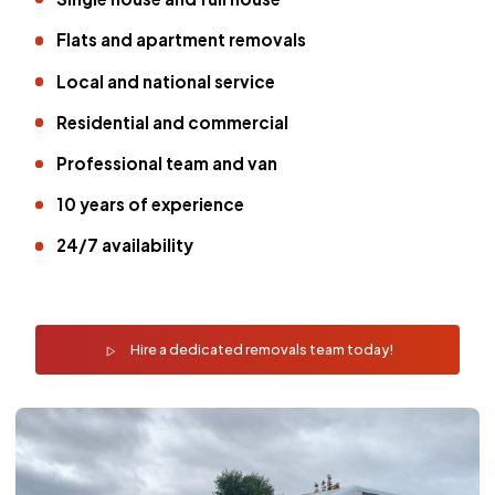
Flats and apartment removals
Local and national service
Residential and commercial
Professional team and van
10 years of experience
24/7 availability
Hire a dedicated removals team today!