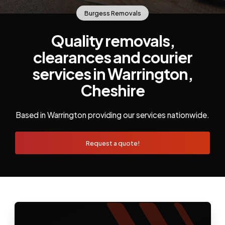
Burgess Removals
Quality removals,
clearances and courier
services in Warrington,
Cheshire
Based in Warrington providing our services nationwide.
Request a quote!