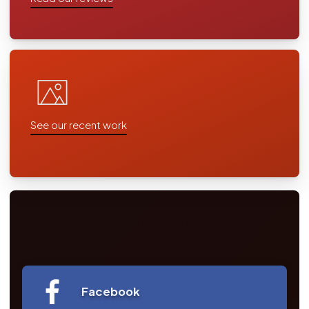
See our recent work
You can also find us on the following...
Facebook