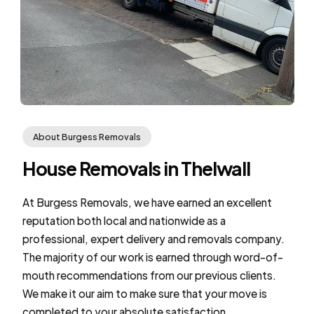
About Burgess Removals
House Removals in Thelwall
At Burgess Removals, we have earned an excellent
reputation both local and nationwide as a
professional, expert delivery and removals company.
The majority of our work is earned through word-of-
mouth recommendations from our previous clients.
We make it our aim to make sure that your move is
completed to your absolute satisfaction.