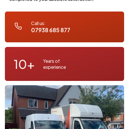
Call us:
07938 685 877
10+
Years of
experience