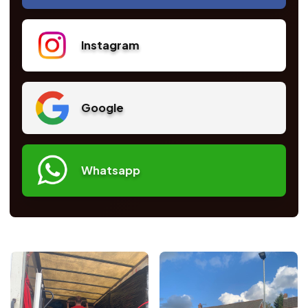
Instagram
Google
Whatsapp