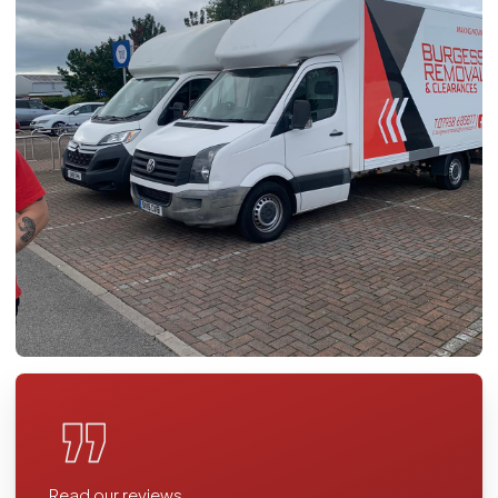
Read our reviews