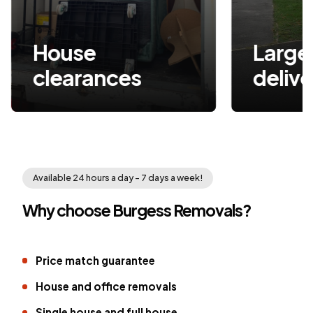
House
Large item
clearances
delive
Available 24 hours a day - 7 days a week!
Why choose Burgess Removals?
Price match guarantee
House and office removals
Single house and full house