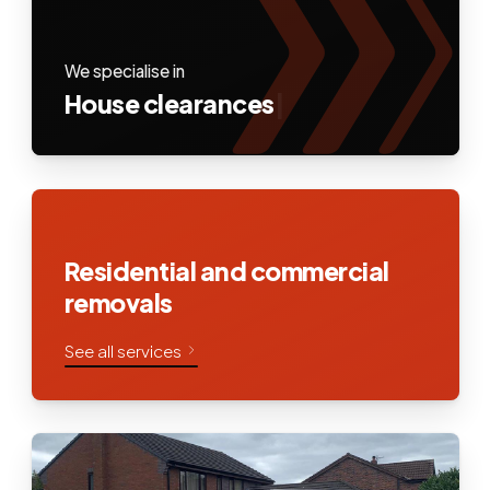
We specialise in
House clearances
|
Residential and commercial
removals
See all services