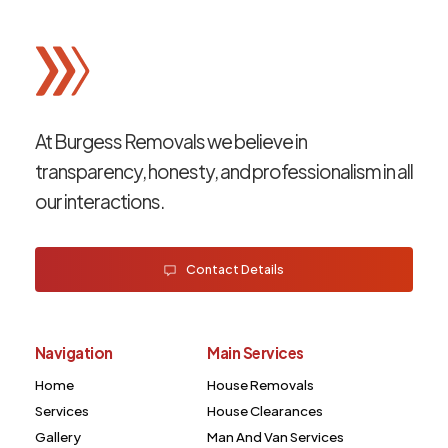
At Burgess Removals we believe in
transparency, honesty, and professionalism in all
our interactions.
Contact Details
Navigation
Main Services
Home
House Removals
Services
House Clearances
Gallery
Man And Van Services