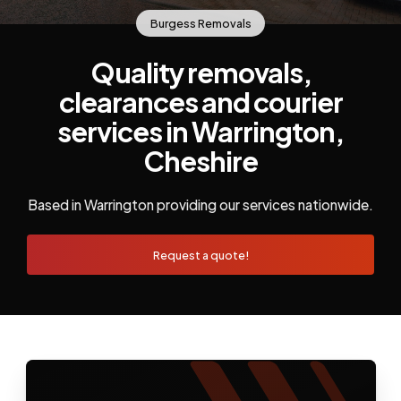
Burgess Removals
Quality removals,
clearances and courier
services in Warrington,
Cheshire
Based in Warrington providing our services nationwide.
Request a quote!