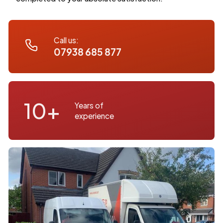
Call us:
07938 685 877
10+
Years of
experience