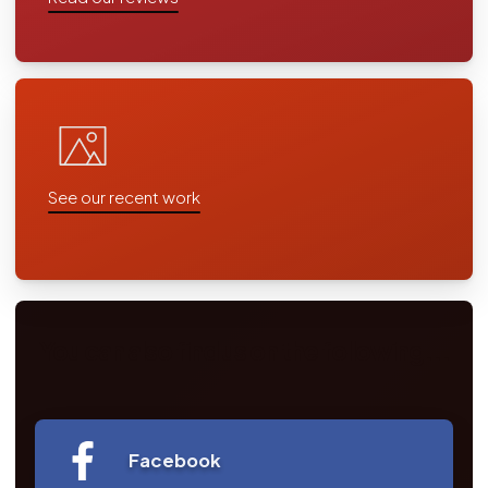
See our recent work
You can also find us on the following...
Facebook