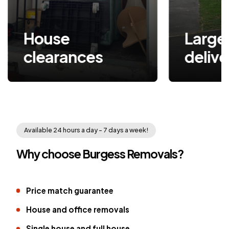
House
Large item
clearances
delive
Available 24 hours a day - 7 days a week!
Why choose Burgess Removals?
Price match guarantee
House and office removals
Single house and full house