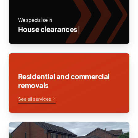
We specialise in
House clearances
|
Residential and commercial
removals
See all services