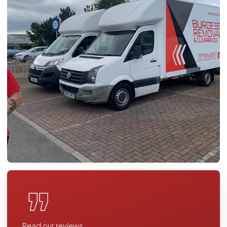
Read our reviews