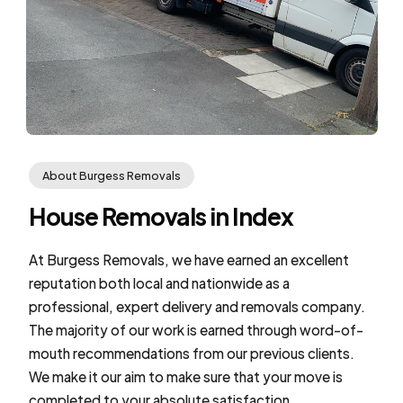
About Burgess Removals
House Removals in Index
At Burgess Removals, we have earned an excellent
reputation both local and nationwide as a
professional, expert delivery and removals company.
The majority of our work is earned through word-of-
mouth recommendations from our previous clients.
We make it our aim to make sure that your move is
completed to your absolute satisfaction.