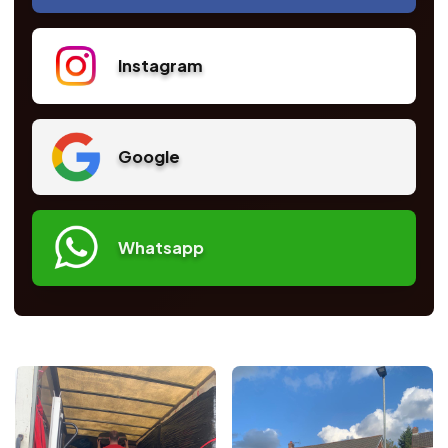
Instagram
Google
Whatsapp