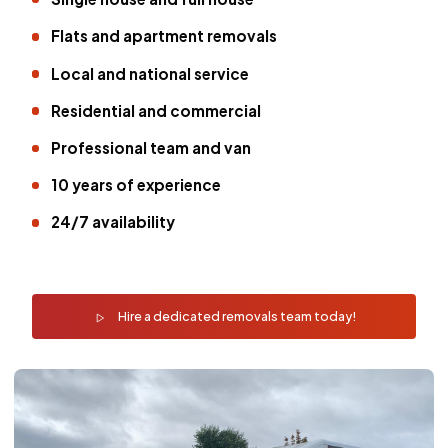
Flats and apartment removals
Local and national service
Residential and commercial
Professional team and van
10 years of experience
24/7 availability
Hire a dedicated removals team today!