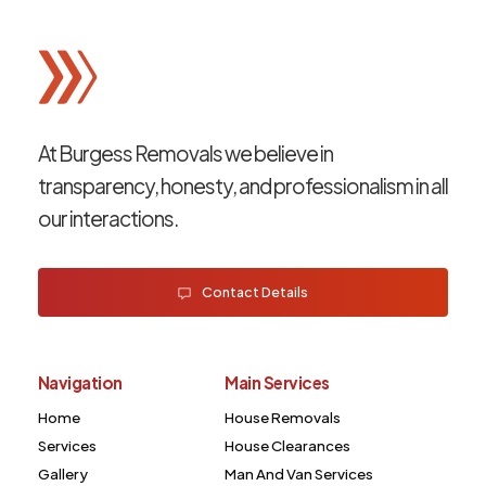
At Burgess Removals we believe in
transparency, honesty, and professionalism in all
our interactions.
Contact Details
Navigation
Main Services
Home
House Removals
Services
House Clearances
Gallery
Man And Van Services